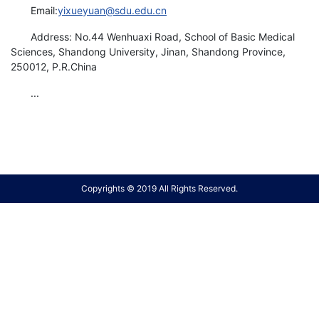
Email:
yixueyuan@sdu.edu.cn
Address: No.44 Wenhuaxi Road, School of Basic Medical
Sciences, Shandong University, Jinan, Shandong Province,
250012, P.R.China
...
Copyrights © 2019 All Rights Reserved.