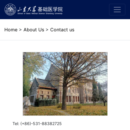
Home
>
About Us
>
Contact us
Tel: (+86)-531-88382725