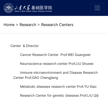
Home
>
Research
>
Research Centers
Center & Director
Cancer Research Center Prof.WEI Guangwei
Neuroscience research center Prof.LIU Shuwei
Immune microenvironment and Disease Research
Center Prof.GAO Chengjiang
Metabolic diseases research center Prof.YU Xiao
Research Center for genetic diseases Prof.LIU Qiji