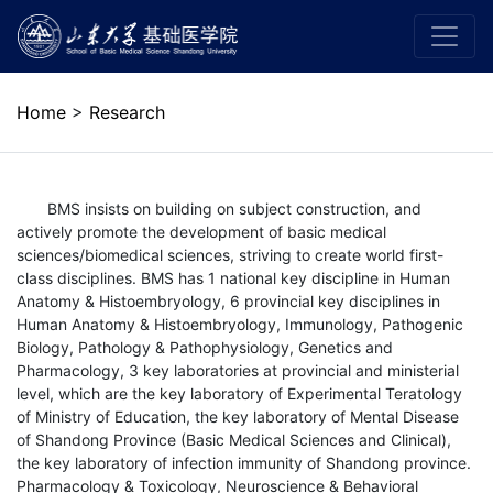
Home
>
Research
BMS insists on building on subject construction, and
actively promote the development of basic medical
sciences/biomedical sciences, striving to create world first-
class disciplines. BMS has 1 national key discipline in Human
Anatomy & Histoembryology, 6 provincial key disciplines in
Human Anatomy & Histoembryology, Immunology, Pathogenic
Biology, Pathology & Pathophysiology, Genetics and
Pharmacology, 3 key laboratories at provincial and ministerial
level, which are the key laboratory of Experimental Teratology
of Ministry of Education, the key laboratory of Mental Disease
of Shandong Province (Basic Medical Sciences and Clinical),
the key laboratory of infection immunity of Shandong province.
Pharmacology & Toxicology, Neuroscience & Behavioral