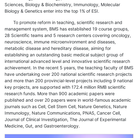
Sciences, Biology & Biochemistry, Immunology, Molecular
Biology & Genetics enter into the top 1% of ESI.
To promote reform in teaching, scientific research and
management system, BMS has established 19 course groups,
28 Scientific teams and 5 research centers covering oncology,
neuroscience, immune microenvironment and diseases,
metabolic disease and hereditary disease, aiming for
establishing an outstanding basic medical subject group of
international advanced level and innovative scientific research
achievement. In the recent 5 years, the teaching faculty of BMS
have undertaking over 200 national scientific research projects
and more than 200 provincial-level projects including 9 national
key projects, are supported with 172.4 million RMB scientific
research funds. More than 900 academic papers were
published and over 20 papers were in world-famous academic
journals such as Cell, Cell Stem Cell, Nature Genetics, Nature
Immunology, Nature Communications, PNAS, Cancer Cell,
Journal of Clinical Investigation, The Journal of Experimental
Medicine, Gut, and Gastroenterology.