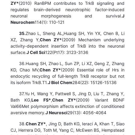
ZY*
(2010) RanBPM contributes to TrkB signaling and
regulates brain-derived neurotrophic factor-induced
neuronal morphogenesis and survival.
J
Neurochem
114(1): 110-121
35.
Zhao L, Sheng AL
,
Huang SH, Yin YX, Chen B, Li
XZ, Zhang Y,
Chen ZY*
(2009) Mechanism underlying
activity-dependent insertion of TrkB into the neuronal
surface.
J Cell Sci
122(Pt17): 3123-3136
36.Huang SH, Zhao L, Sun ZP, Li XZ, Geng Z, Zhang
KD, Chao MV,
Chen ZY*
(2009) Essential role of Hrs in
endocytic recycling of full-length TrkB receptor but not
its isoform TrkB.T1.
J Biol Chem
284(22): 15126-15136
37.Yu H, Wang Y, Pattwell S, Jing D, Liu T, Zhang Y,
Bath KG,
Lee FS*
,
Chen ZY*
(2009) Variant BDNF
Val66Met polymorphism affects extinction of conditioned
aversive memory.
J Neurosci
29(13): 4056-4064
38.
Chen ZY*
, Jing D, Bath KG, Ieraci A, Khan T, Siao
CJ, Herrera DG, Toth M, Yang C, McEwen BS, Hempstead