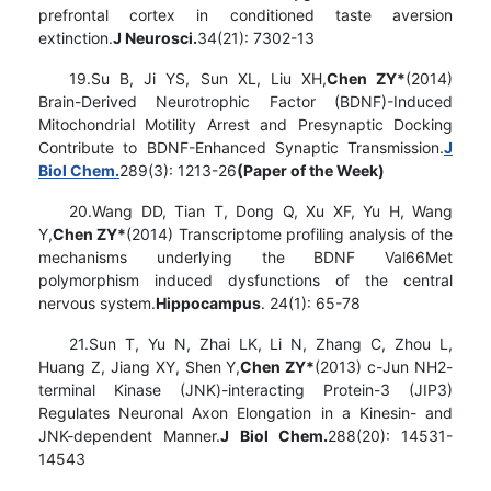
prefrontal cortex in conditioned taste aversion
extinction.
J Neurosci.
34(21): 7302-13
19.Su B, Ji YS, Sun XL, Liu XH,
Chen ZY*
(2014)
Brain-Derived Neurotrophic Factor (BDNF)-Induced
Mitochondrial Motility Arrest and Presynaptic Docking
Contribute to BDNF-Enhanced Synaptic Transmission.
J
Biol Chem.
289(3): 1213-26
(Paper of the Week)
20.Wang DD, Tian T, Dong Q, Xu XF, Yu H, Wang
Y,
Chen ZY*
(2014) Transcriptome profiling analysis of the
mechanisms underlying the BDNF Val66Met
polymorphism induced dysfunctions of the central
nervous system.
Hippocampus
. 24(1): 65-78
21.Sun T, Yu N, Zhai LK, Li N, Zhang C, Zhou L,
Huang Z, Jiang XY, Shen Y,
Chen ZY*
(2013) c-Jun NH2-
terminal Kinase (JNK)-interacting Protein-3 (JIP3)
Regulates Neuronal Axon Elongation in a Kinesin- and
JNK-dependent Manner.
J Biol Chem.
288(20): 14531-
14543