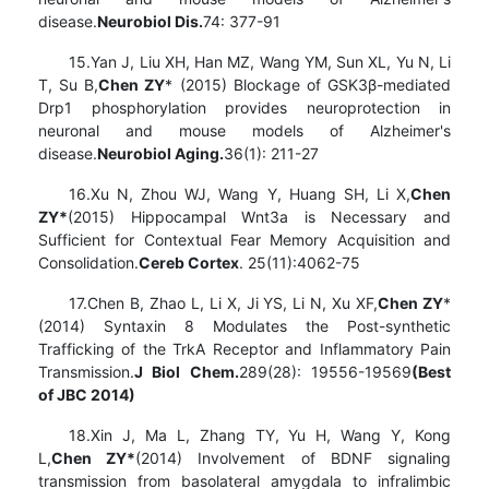
disease.
Neurobiol Dis.
74: 377-91
15.Yan J, Liu XH, Han MZ, Wang YM, Sun XL, Yu N, Li
T, Su B,
Chen ZY
* (2015) Blockage of GSK3β-mediated
Drp1 phosphorylation provides neuroprotection in
neuronal and mouse models of Alzheimer's
disease.
Neurobiol Aging.
36(1): 211-27
16.Xu N, Zhou WJ, Wang Y, Huang SH, Li X,
Chen
ZY*
(2015) Hippocampal Wnt3a is Necessary and
Sufficient for Contextual Fear Memory Acquisition and
Consolidation.
Cereb Cortex
. 25(11):4062-75
17.Chen B, Zhao L, Li X, Ji YS, Li N, Xu XF,
Chen ZY
*
(2014) Syntaxin 8 Modulates the Post-synthetic
Trafficking of the TrkA Receptor and Inflammatory Pain
Transmission.
J Biol Chem.
289(28): 19556-19569
(
Best
of JBC 2014)
18.Xin J, Ma L, Zhang TY, Yu H, Wang Y, Kong
L,
Chen ZY*
(2014) Involvement of BDNF signaling
transmission from basolateral amygdala to infralimbic