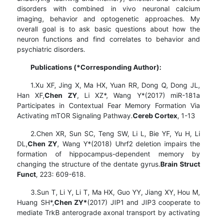
disorders with combined in vivo neuronal calcium
imaging, behavior and optogenetic approaches. My
overall goal is to ask basic questions about how the
neuron functions and find correlates to behavior and
psychiatric disorders.
Publications (*Corresponding Author):
1.Xu XF, Jing X, Ma HX, Yuan RR, Dong Q, Dong JL,
Han XF,
Chen ZY
, Li XZ*, Wang Y*(2017) miR-181a
Participates in Contextual Fear Memory Formation Via
Activating mTOR Signaling Pathway.
Cereb Cortex
, 1-13
2.Chen XR, Sun SC, Teng SW, Li L, Bie YF, Yu H, Li
DL,
Chen ZY
, Wang Y*(2018) Uhrf2 deletion impairs the
formation of hippocampus-dependent memory by
changing the structure of the dentate gyrus.
Brain Struct
Funct
, 223: 609-618.
3.Sun T, Li Y, Li T, Ma HX, Guo YY, Jiang XY, Hou M,
Huang SH*,
Chen ZY*
(2017) JIP1 and JIP3 cooperate to
mediate TrkB anterograde axonal transport by activating