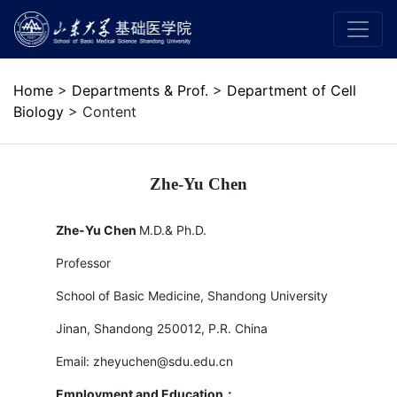
Home
>
Departments & Prof.
>
Department of Cell
Biology
> Content
Zhe-Yu Chen
Zhe-Yu Chen
M.D.& Ph.D.
Professor
School of Basic Medicine, Shandong University
Jinan, Shandong 250012, P.R. China
Email: zheyuchen@sdu.edu.cn
Employment and Education
：