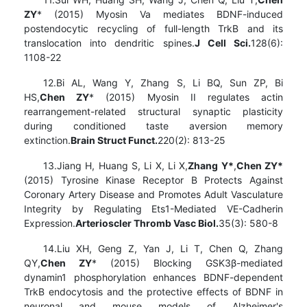
ZY
* (2015) Myosin Va mediates BDNF-induced
postendocytic recycling of full-length TrkB and its
translocation into dendritic spines.
J Cell Sci.
128(6):
1108-22
12.Bi AL, Wang Y, Zhang S, Li BQ, Sun ZP, Bi
HS,
Chen ZY
* (2015) Myosin II regulates actin
rearrangement-related structural synaptic plasticity
during conditioned taste aversion memory
extinction.
Brain Struct Funct.
220(2): 813-25
13.Jiang H, Huang S, Li X, Li X,
Zhang Y*
,
Chen ZY*
(2015) Tyrosine Kinase Receptor B Protects Against
Coronary Artery Disease and Promotes Adult Vasculature
Integrity by Regulating Ets1-Mediated VE-Cadherin
Expression.
Arterioscler Thromb Vasc Biol.
35(3): 580-8
14.Liu XH, Geng Z, Yan J, Li T, Chen Q, Zhang
QY,
Chen ZY
* (2015) Blocking GSK3β-mediated
dynamin1 phosphorylation enhances BDNF-dependent
TrkB endocytosis and the protective effects of BDNF in
neuronal and mouse models of Alzheimer's