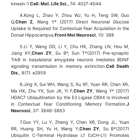
kinesin-1.
Cell. Mol. Life Sci.
, 74: 4027-4044
4.Kong L, Zhao Y, Zhou WJ, Yu H, Teng SW, Guo
Q,
Chen Z
, Wang Y* (2017) Direct Neuronal Glucose
Uptake Is Required for Contextual Fear Acquisition in the
Dorsal Hippocampus.
Front Mol Neurosci
, 10: 388
5.Li Y, Wang DD, Li Y, Chu HX, Zhang LN, Hou M,
Jiang XY,
Chen ZY
, Su B*, Sun T*(2017) Pre-synaptic
TrkB in basolateral amygdala neurons mediates BDNF
signaling transmission in memory extinction.
Cell Death
Dis
., 8(7): e2959
6.Jing X, Sui WH, Wang S, Xu XF, Yuan RR, Chen XR,
Ma HX, Zhu YX, Sun JK, Yi F,
Chen ZY
, Wang Y* (2017)
HDAC7 Ubiquitination by the E3 Ligase CBX4 Is Involved
in Contextual Fear Conditioning Memory Formation.
J
Neurosci
, 37: 3848-3863
7.Guo YY, Lu Y, Zheng Y, Chen XR, Dong JL, Yuan
RR, Huang SH, Yu H, Wang Y,
Chen ZY
, Su B*(2017)
Ubiquitin C-Terminal Hydrolase L1 (UCH-L1) Promotes