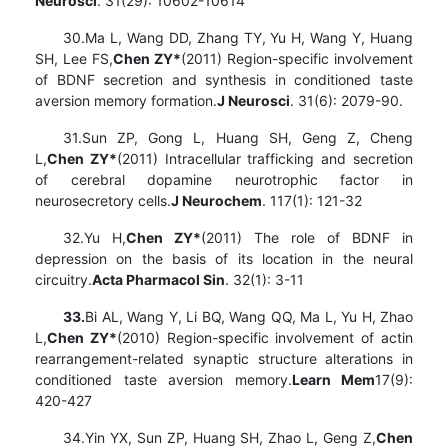
Neurosci
. 31(29): 10602-10614
30.Ma L, Wang DD, Zhang TY, Yu H, Wang Y, Huang
SH, Lee FS,
Chen ZY*
(2011) Region-specific involvement
of BDNF secretion and synthesis in conditioned taste
aversion memory formation.
J Neurosci
. 31(6): 2079-90.
31.Sun ZP, Gong L, Huang SH, Geng Z, Cheng
L,
Chen ZY*
(2011) Intracellular trafficking and secretion
of cerebral dopamine neurotrophic factor in
neurosecretory cells.
J Neurochem
. 117(1): 121-32
32.Yu H,
Chen ZY*
(2011) The role of BDNF in
depression on the basis of its location in the neural
circuitry.
Acta Pharmacol Sin
. 32(1): 3-11
33.
Bi AL, Wang Y, Li BQ, Wang QQ, Ma L, Yu H, Zhao
L,
Chen ZY*
(2010) Region-specific involvement of actin
rearrangement-related synaptic structure alterations in
conditioned taste aversion memory.
Learn Mem
17(9):
420-427
34.Yin YX, Sun ZP, Huang SH, Zhao L, Geng Z,
Chen