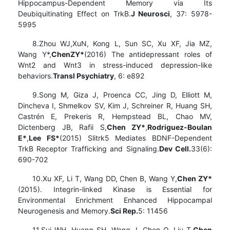
Hippocampus-Dependent Memory via Its
Deubiquitinating Effect on TrkB.
J Neurosci
, 37: 5978-
5995
8.Zhou WJ,XuN, Kong L, Sun SC, Xu XF, Jia MZ,
Wang Y*,
Chen
ZY
*
(2016) The antidepressant roles of
Wnt2 and Wnt3 in stress-induced depression-like
behaviors.
Transl Psychiatry
, 6: e892
9.Song M, Giza J, Proenca CC, Jing D, Elliott M,
Dincheva I, Shmelkov SV, Kim J, Schreiner R, Huang SH,
Castrén E, Prekeris R, Hempstead BL, Chao MV,
Dictenberg JB, Rafii S,
Chen ZY*
,
Rodriguez-Boulan
E*
,
Lee FS*
(2015) Slitrk5 Mediates BDNF-Dependent
TrkB Receptor Trafficking and Signaling.
Dev Cell.
33(6):
690-702
10.Xu XF, Li T, Wang DD, Chen B, Wang Y,
Chen ZY*
(2015). Integrin-linked Kinase is Essential for
Environmental Enrichment Enhanced Hippocampal
Neurogenesis and Memory.
Sci Rep.
5: 11456
11.Sui WH, Huang SH, Wang J, Chen Q, Liu T,
Chen