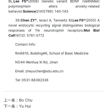
BL,
Lee FS*
(2006) Genetic variant BDNF (Val66Met)
polymorphism alters anxiety-related
behavior.
Science
314(5796): 140-143
39.
Chen ZY*
, Ieraci A, Tanowitz M,
Lee FS*
(2005) A
novel endocytic recycling signal distinguishes biological
responses of Trk neurotrophin receptors.
Mol Biol
Cell
16(12): 5761-5772
Contact Info:
Rm6616, Building#6, School of Basic Medicine
NO44 Wenhua Xi Rd, Jinan
Email: zheyuchen@sdu.edu.cn
Tel: 0531-88382336
上一条：
Bo Chu
下一条：
Yu Hui