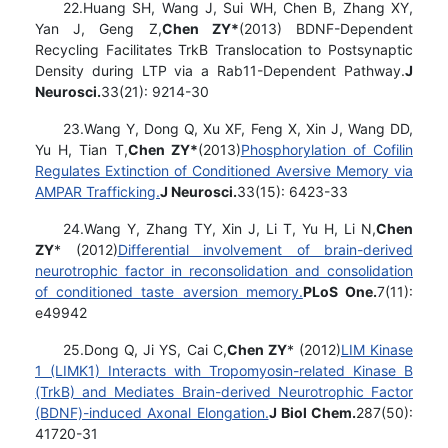
22.Huang SH, Wang J, Sui WH, Chen B, Zhang XY,
Yan J, Geng Z,
Chen ZY*
(2013) BDNF-Dependent
Recycling Facilitates TrkB Translocation to Postsynaptic
Density during LTP via a Rab11-Dependent Pathway.
J
Neurosci.
33(21): 9214-30
23.Wang Y, Dong Q, Xu XF, Feng X, Xin J, Wang DD,
Yu H, Tian T,
Chen ZY*
(2013)
Phosphorylation of Cofilin
Regulates Extinction of Conditioned Aversive Memory via
AMPAR Trafficking.
J Neurosci.
33(15): 6423-33
24.Wang Y, Zhang TY, Xin J, Li T, Yu H, Li N,
Chen
ZY
* (2012)
Differential involvement of brain-derived
neurotrophic factor in reconsolidation and consolidation
of conditioned taste aversion memory.
PLoS One.
7(11):
e49942
25.Dong Q, Ji YS, Cai C,
Chen ZY
* (2012)
LIM Kinase
1 (LIMK1) Interacts with Tropomyosin-related Kinase B
(TrkB) and Mediates Brain-derived Neurotrophic Factor
(BDNF)-induced Axonal Elongation.
J Biol Chem.
287(50):
41720-31