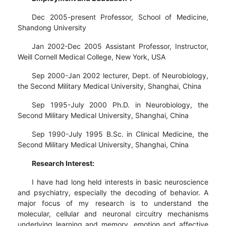
Dec 2005-present Professor, School of Medicine,
Shandong University
Jan 2002-Dec 2005 Assistant Professor, Instructor,
Weill Cornell Medical College, New York, USA
Sep 2000-Jan 2002 lecturer, Dept. of Neurobiology,
the Second Military Medical University, Shanghai, China
Sep 1995-July 2000 Ph.D. in Neurobiology, the
Second Military Medical University, Shanghai, China
Sep 1990-July 1995 B.Sc. in Clinical Medicine, the
Second Military Medical University, Shanghai, China
Research Interest:
I have had long held interests in basic neuroscience
and psychiatry, especially the decoding of behavior. A
major focus of my research is to understand the
molecular, cellular and neuronal circuitry mechanisms
underlying learning and memory, emotion and affective