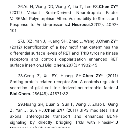
26.Yu H, Wang DD, Wang Y, Liu T, Lee FS,
Chen ZY
*
(2012) Variant Brain-Derived Neurotrophic Factor
Val66Met Polymorphism Alters Vulnerability to Stress and
Response to Antidepressants.
J Neurosci.
32(12): 4092-
101
27.Li XZ, Yan J, Huang SH, Zhao L, Wang J,
Chen ZY
*
(2012) Identification of a key motif that determines the
differential surface levels of RET and TrkB tyrosine kinase
receptors and controls depolarization enhanced RET
surface insertion.
J Biol Chem.
287(3): 1932-45
28.Geng Z, Xu FY, Huang SH,
Chen ZY
* (2011)
Sorting protein-related receptor SorLA controls regulated
secretion of glial cell line-derived neurotrophic factor.
J
Biol Chem
. 286(48): 41871-82
29.Huang SH, Duan S, Sun T, Wang J, Zhao L, Geng
Z, Yan J, Sun HJ,
Chen ZY
* (2011) JIP3 mediates TrkB
axonal anterograde transport and enhances BDNF
signaling by directly bridging TrkB with kinesin-1.
J